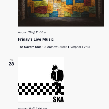
August 28 @ 11:00 am
Friday’s Live Music
The Cavern Club
10 Mathew Street, Liverpool, L26RE
FRI
28
August 28 @ 7:00 pm