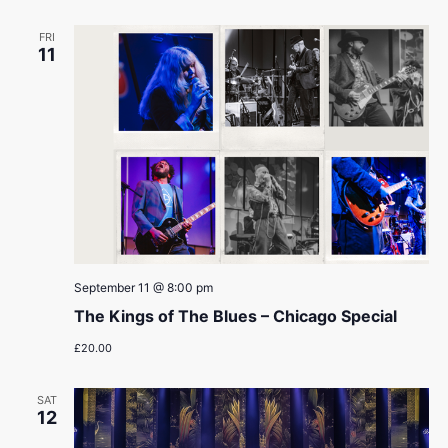
FRI
11
September 11 @ 8:00 pm
The Kings of The Blues – Chicago Special
£20.00
SAT
12