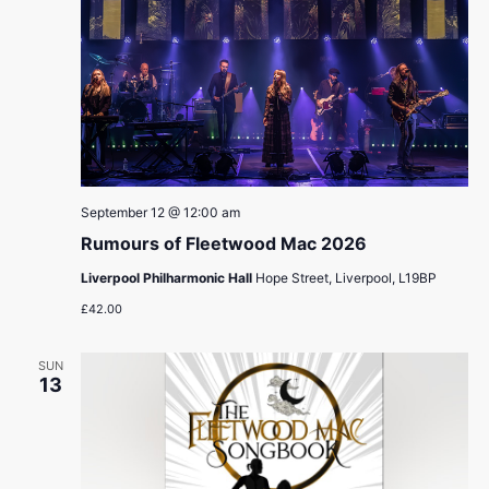
September 12 @ 12:00 am
Rumours of Fleetwood Mac 2026
Liverpool Philharmonic Hall
Hope Street, Liverpool, L19BP
£42.00
SUN
13