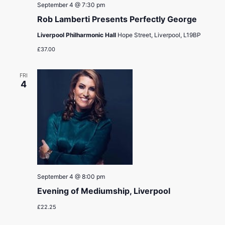
September 4 @ 7:30 pm
Rob Lamberti Presents Perfectly George
Liverpool Philharmonic Hall
Hope Street, Liverpool, L19BP
£37.00
FRI
4
September 4 @ 8:00 pm
Evening of Mediumship, Liverpool
£22.25