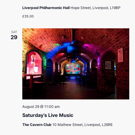
Liverpool Philharmonic Hall
Hope Street, Liverpool, L19BP
£35.00
SAT
29
August 29 @ 11:00 am
Saturday’s Live Music
The Cavern Club
10 Mathew Street, Liverpool, L26RE