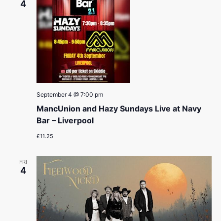
4
September 4 @ 7:00 pm
MancUnion and Hazy Sundays Live at Navy
Bar – Liverpool
£11.25
FRI
4