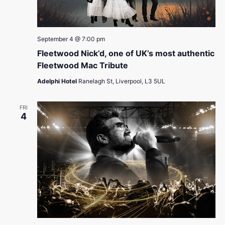
September 4 @ 7:00 pm
Fleetwood Nick’d, one of UK’s most authentic
Fleetwood Mac Tribute
Adelphi Hotel
Ranelagh St, Liverpool, L3 5UL
FRI
4