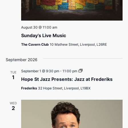
August 30 @ 11:00 am
Sunday’s Live Music
The Cavern Club
10 Mathew Street, Liverpool, L26RE
September 2026
Hope
September 1 @ 9:30 pm
-
11:00 pm
TUE
St
1
Hope St Jazz Presents: Jazz at Frederiks
Jazz
Presents:
Frederiks
32 Hope Street, Liverpool, L19BX
Jazz
at
Frederiks
WED
2