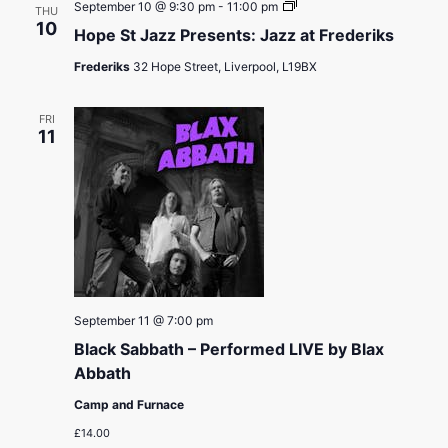
Hope
September 10 @ 9:30 pm
-
11:00 pm
THU
St
10
Hope St Jazz Presents: Jazz at Frederiks
Jazz
Presents:
Frederiks
32 Hope Street, Liverpool, L19BX
Jazz
at
Frederiks
FRI
11
September 11 @ 7:00 pm
Black Sabbath – Performed LIVE by Blax
Abbath
Camp and Furnace
£14.00