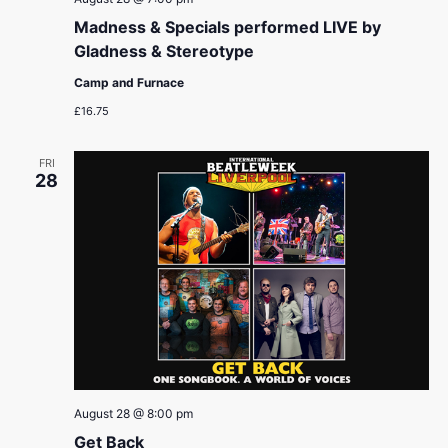
Madness & Specials performed LIVE by
Gladness & Stereotype
Camp and Furnace
£16.75
FRI
28
August 28 @ 8:00 pm
Get Back