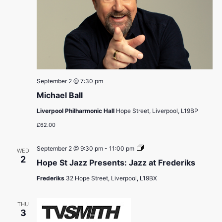
September 2 @ 7:30 pm
Michael Ball
Liverpool Philharmonic Hall
Hope Street, Liverpool, L19BP
£62.00
Hope
September 2 @ 9:30 pm
-
11:00 pm
WED
St
2
Hope St Jazz Presents: Jazz at Frederiks
Jazz
Presents:
Frederiks
32 Hope Street, Liverpool, L19BX
Jazz
at
Frederiks
THU
3