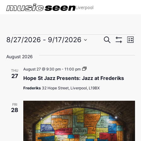
Liverpool
Events
Ev
8/27/2026
 - 
9/17/2026
Search
List
Show Filters
Select
Vi
Search
date.
August 2026
Na
and
Hope
August 27 @ 9:30 pm
-
11:00 pm
THU
Views
St
27
Hope St Jazz Presents: Jazz at Frederiks
Jazz
Presents:
Navigat
Frederiks
32 Hope Street, Liverpool, L19BX
Jazz
at
Frederiks
FRI
28