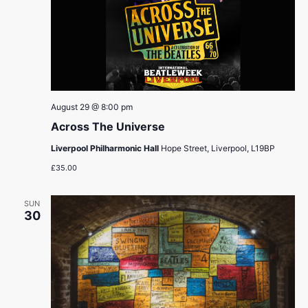
August 29 @ 8:00 pm
Across The Universe
Liverpool Philharmonic Hall
Hope Street, Liverpool, L19BP
£35.00
SUN
30