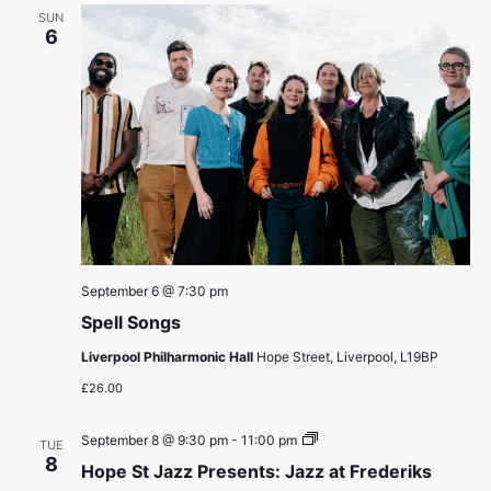
SUN
6
September 6 @ 7:30 pm
Spell Songs
Liverpool Philharmonic Hall
Hope Street, Liverpool, L19BP
£26.00
Hope
September 8 @ 9:30 pm
-
11:00 pm
TUE
St
8
Hope St Jazz Presents: Jazz at Frederiks
Jazz