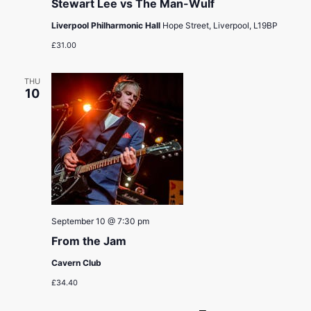
Stewart Lee vs The Man-Wulf
Liverpool Philharmonic Hall
Hope Street, Liverpool, L19BP
£31.00
THU
10
September 10 @ 7:30 pm
From the Jam
Cavern Club
£34.40