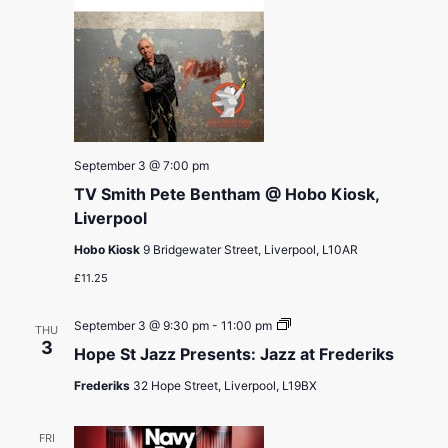
September 3 @ 7:00 pm
TV Smith Pete Bentham @ Hobo Kiosk,
Liverpool
Hobo Kiosk
9 Bridgewater Street, Liverpool, L10AR
£11.25
Hope
September 3 @ 9:30 pm
-
11:00 pm
THU
St
3
Hope St Jazz Presents: Jazz at Frederiks
Jazz
Presents:
Frederiks
32 Hope Street, Liverpool, L19BX
Jazz
at
Frederiks
FRI