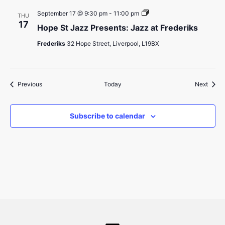
Frederiks
Hope
September 17 @ 9:30 pm
-
11:00 pm
THU
St
17
Hope St Jazz Presents: Jazz at Frederiks
Jazz
Presents:
Frederiks
32 Hope Street, Liverpool, L19BX
Jazz
at
Frederiks
Events
Event
Previous
Today
Next
Subscribe to calendar