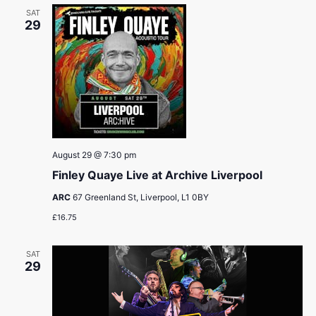
SAT
29
August 29 @ 7:30 pm
Finley Quaye Live at Archive Liverpool
ARC
67 Greenland St, Liverpool, L1 0BY
£16.75
SAT
29