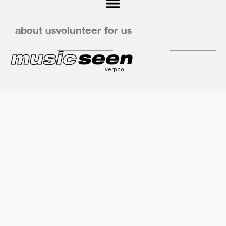
about us
volunteer for us
Liverpool