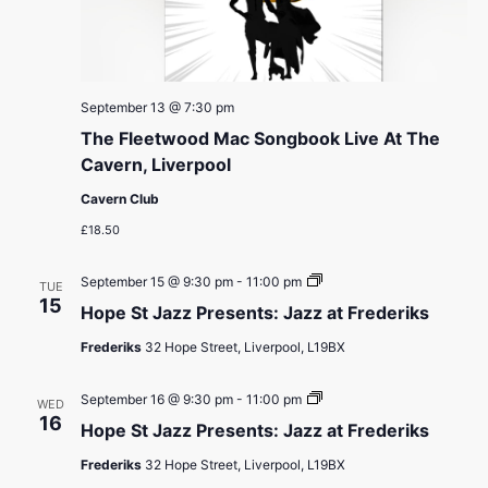
September 13 @ 7:30 pm
The Fleetwood Mac Songbook Live At The
Cavern, Liverpool
Cavern Club
£18.50
Hope
September 15 @ 9:30 pm
-
11:00 pm
TUE
St
15
Hope St Jazz Presents: Jazz at Frederiks
Jazz
Presents:
Frederiks
32 Hope Street, Liverpool, L19BX
Jazz
at
Frederiks
Hope
September 16 @ 9:30 pm
-
11:00 pm
WED
St
16
Hope St Jazz Presents: Jazz at Frederiks
Jazz
Presents:
Frederiks
32 Hope Street, Liverpool, L19BX
Jazz
at