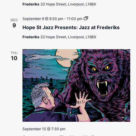
Presents:
Frederiks
32 Hope Street, Liverpool, L19BX
Jazz
at
Frederiks
Hope
September 9 @ 9:30 pm
-
11:00 pm
WED
St
9
Hope St Jazz Presents: Jazz at Frederiks
Jazz
Presents:
Frederiks
32 Hope Street, Liverpool, L19BX
Jazz
at
Frederiks
THU
10
September 10 @ 7:30 pm