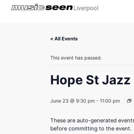
Liverpool
« All Events
This event has passed.
Hope St Jazz 
June 23 @ 9:30 pm
-
11:00 pm
These are auto-generated events
before committing to the event.