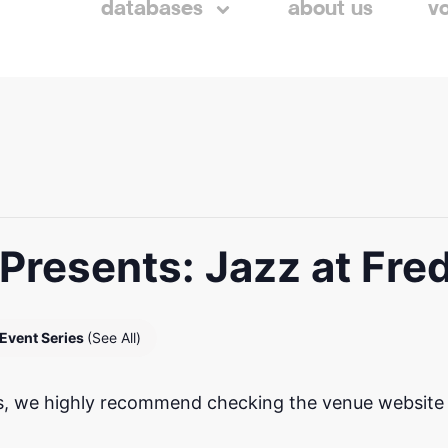
databases
about us
v
Presents: Jazz at Fre
Event Series
(See All)
, we highly recommend checking the venue website to