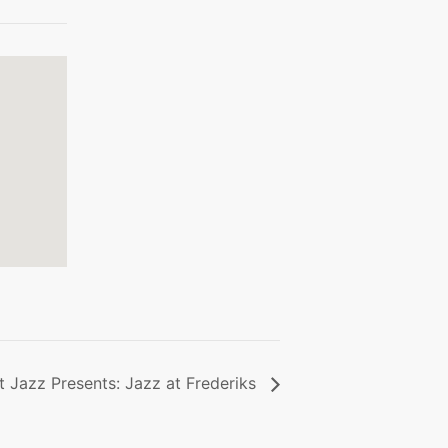
 Jazz Presents: Jazz at Frederiks