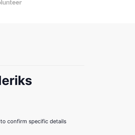
olunteer
deriks
 confirm specific details