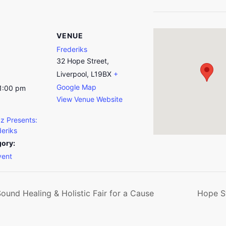
VENUE
Frederiks
32 Hope Street,
Liverpool, L19BX
+
Google Map
11:00 pm
View Venue Website
z Presents:
deriks
gory:
vent
und Healing & Holistic Fair for a Cause
Hope St