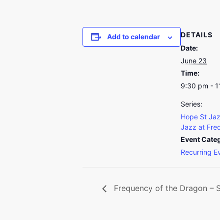
DETAILS
Add to calendar
Date:
June 23
Time:
9:30 pm - 
Series:
Hope St Jaz
Jazz at Fre
Event Cate
Recurring E
Frequency of the Dragon – So