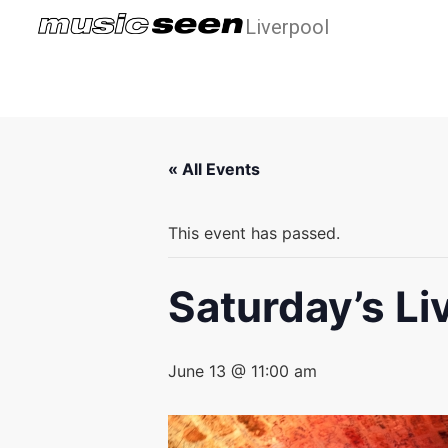
Liverpool
« All Events
This event has passed.
Saturday’s Li
June 13 @ 11:00 am