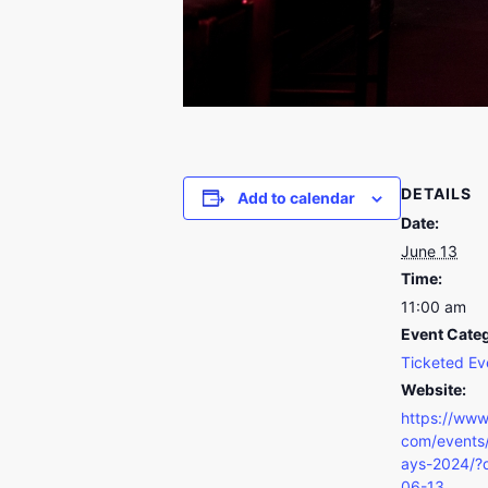
DETAILS
Add to calendar
Date:
June 13
Time:
11:00 am
Event Cate
Ticketed Ev
Website:
https://www
com/events/
ays-2024/?
06-13