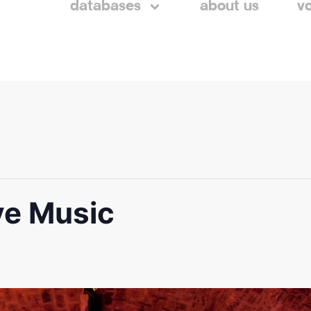
databases
about us
v
ve Music