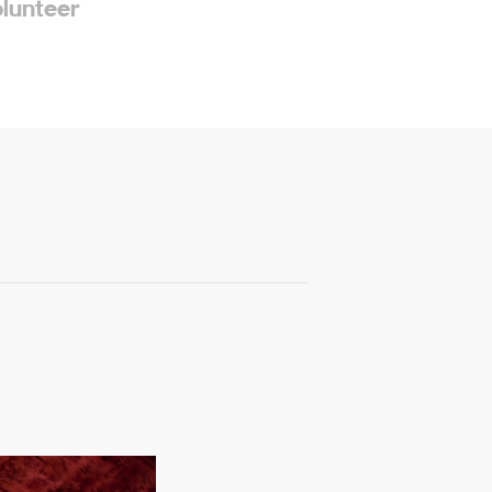
olunteer