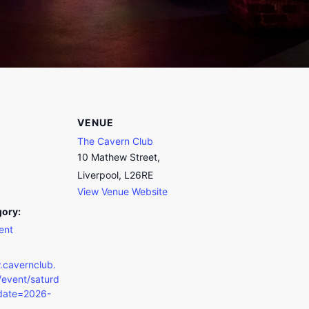
VENUE
The Cavern Club
10 Mathew Street,
Liverpool, L26RE
View Venue Website
gory:
ent
.cavernclub.
event/saturd
date=2026-