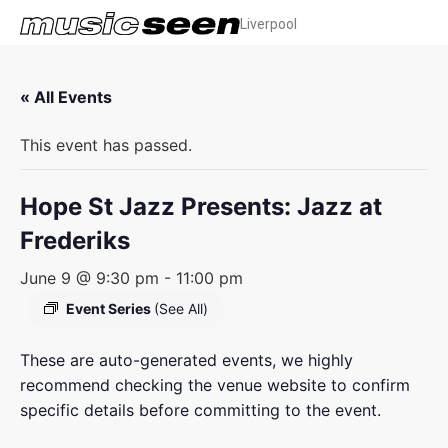
Liverpool
« All Events
This event has passed.
Hope St Jazz Presents: Jazz at
Frederiks
June 9 @ 9:30 pm
-
11:00 pm
Event Series
(See All)
These are auto-generated events, we highly
recommend checking the venue website to confirm
specific details before committing to the event.