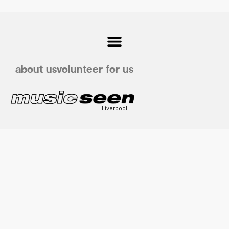
about us
volunteer for us
Liverpool