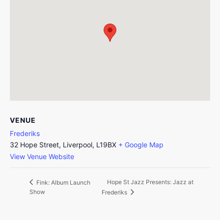
VENUE
Frederiks
32 Hope Street, Liverpool, L19BX
+ Google Map
View Venue Website
Hope St Jazz Presents: Jazz at
Fink: Album Launch
Show
Frederiks