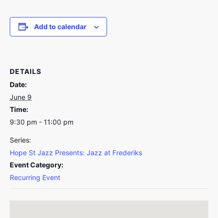
Add to calendar
DETAILS
Date:
June 9
Time:
9:30 pm - 11:00 pm
Series:
Hope St Jazz Presents: Jazz at Frederiks
Event Category:
Recurring Event