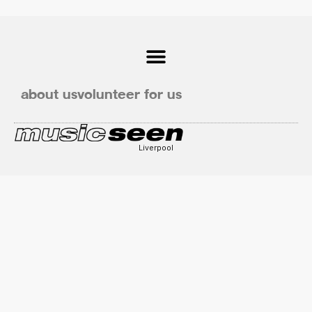
about us
volunteer for us
Liverpool