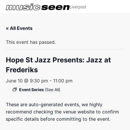
Liverpool
« All Events
This event has passed.
Hope St Jazz Presents: Jazz at
Frederiks
June 10 @ 9:30 pm
-
11:00 pm
Event Series
(See All)
These are auto-generated events, we highly
recommend checking the venue website to confirm
specific details before committing to the event.