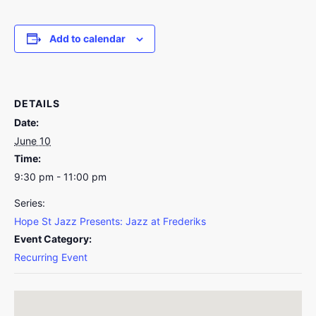
Add to calendar
DETAILS
Date:
June 10
Time:
9:30 pm - 11:00 pm
Series:
Hope St Jazz Presents: Jazz at Frederiks
Event Category:
Recurring Event