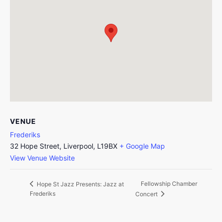
VENUE
Frederiks
32 Hope Street, Liverpool, L19BX
+ Google Map
View Venue Website
Fellowship Chamber
Hope St Jazz Presents: Jazz at
Frederiks
Concert