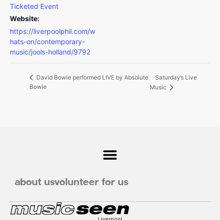
Ticketed Event
Website:
https://liverpoolphil.com/w
hats-on/contemporary-
music/jools-holland/9792
Saturday’s Live
David Bowie performed LIVE by Absolute
Bowie
Music
about us
volunteer for us
Liverpool