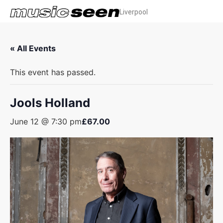
Liverpool
« All Events
This event has passed.
Jools Holland
June 12 @ 7:30 pm
£67.00