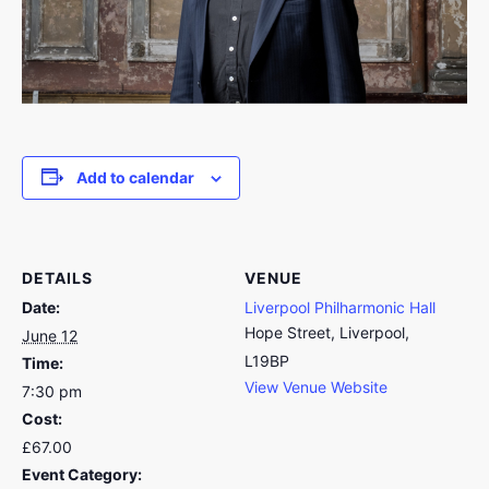
Add to calendar
DETAILS
VENUE
Date:
Liverpool Philharmonic Hall
Hope Street, Liverpool,
June 12
L19BP
Time:
View Venue Website
7:30 pm
Cost:
£67.00
Event Category: